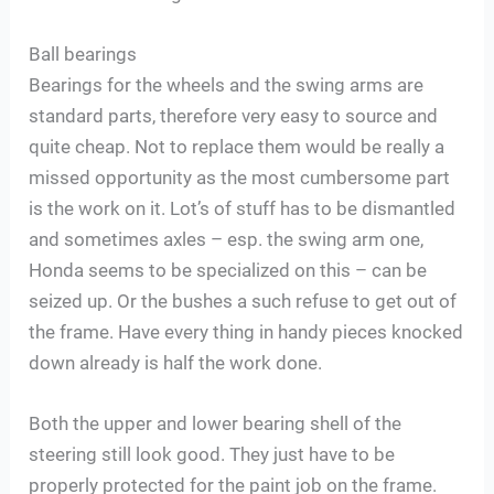
Ball bearings
Bearings for the wheels and the swing arms are
standard parts, therefore very easy to source and
quite cheap. Not to replace them would be really a
missed opportunity as the most cumbersome part
is the work on it. Lot’s of stuff has to be dismantled
and sometimes axles – esp. the swing arm one,
Honda seems to be specialized on this – can be
seized up. Or the bushes a such refuse to get out of
the frame. Have every thing in handy pieces knocked
down already is half the work done.
Both the upper and lower bearing shell of the
steering still look good. They just have to be
properly protected for the paint job on the frame.