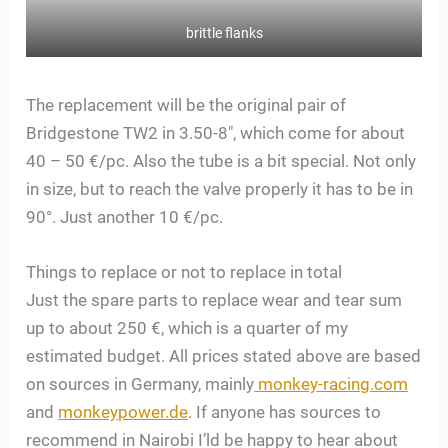
brittle flanks
The replacement will be the original pair of
Bridgestone TW2 in 3.50-8″, which come for about
40 – 50 €/pc. Also the tube is a bit special. Not only
in size, but to reach the valve properly it has to be in
90°. Just another 10 €/pc.
Things to replace or not to replace in total
Just the spare parts to replace wear and tear sum
up to about 250 €, which is a quarter of my
estimated budget. All prices stated above are based
on sources in Germany, mainly
monkey-racing.com
and
monkeypower.de
. If anyone has sources to
recommend in Nairobi I’ld be happy to hear about