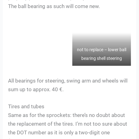
The ball bearing as such will come new.
not to replace – lower ball
bearing shell steering
All bearings for steering, swing arm and wheels will
sum up to approx. 40 €.
Tires and tubes
Same as for the sprockets: there’s no doubt about
the replacement of the tires. I’m not too sure about
the DOT number as it is only a two-digit one