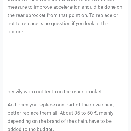
measure to improve acceleration should be done on
the rear sprocket from that point on. To replace or
not to replace is no question if you look at the
picture:
heavily worn out teeth on the rear sprocket
And once you replace one part of the drive chain,
better replace them all. About 35 to 50 €, mainly
depending on the brand of the chain, have to be
added to the budget.