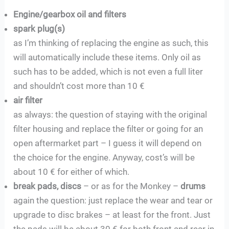
Engine/gearbox oil and filters
spark plug(s)
as I’m thinking of replacing the engine as such, this
will automatically include these items. Only oil as
such has to be added, which is not even a full liter
and shouldn’t cost more than 10 €
air filter
as always: the question of staying with the original
filter housing and replace the filter or going for an
open aftermarket part – I guess it will depend on
the choice for the engine. Anyway, cost’s will be
about 10 € for either of which.
break pads, discs
– or as for the Monkey –
drums
again the question: just replace the wear and tear or
upgrade to disc brakes – at least for the front. Just
the pads will be about 30 € for both front and rear in