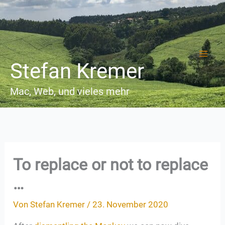
Zum
Inhalt
springen
Stefan Kremer
Mac, Web, und vieles mehr
To replace or not to replace
…
Von
Stefan Kremer
/
23. November 2020