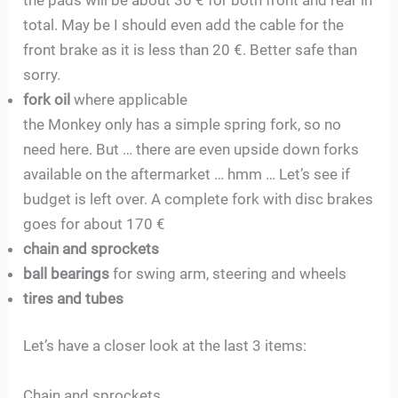
total. May be I should even add the cable for the
front brake as it is less than 20 €. Better safe than
sorry.
fork oil
where applicable
the Monkey only has a simple spring fork, so no
need here. But … there are even upside down forks
available on the aftermarket … hmm … Let’s see if
budget is left over. A complete fork with disc brakes
goes for about 170 €
chain and sprockets
ball bearings
for swing arm, steering and wheels
tires and tubes
Let’s have a closer look at the last 3 items:
Chain and sprockets