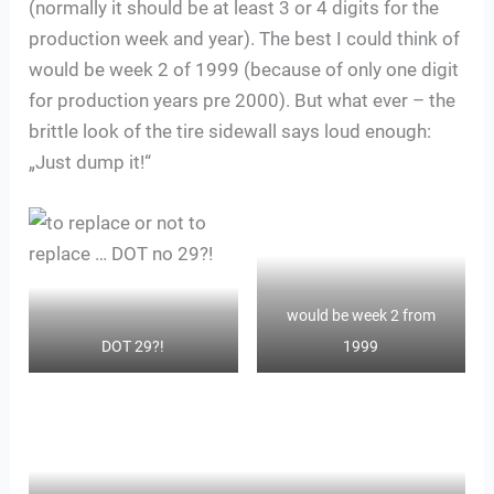
(normally it should be at least 3 or 4 digits for the
production week and year). The best I could think of
would be week 2 of 1999 (because of only one digit
for production years pre 2000). But what ever – the
brittle look of the tire sidewall says loud enough:
„Just dump it!“
would be week 2 from
DOT 29?!
1999