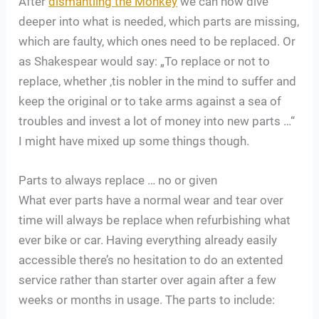
After
dismantling the Monkey
we can now dive
deeper into what is needed, which parts are missing,
which are faulty, which ones need to be replaced. Or
as Shakespear would say: „To replace or not to
replace, whether ‚tis nobler in the mind to suffer and
keep the original or to take arms against a sea of
troubles and invest a lot of money into new parts …“
I might have mixed up some things though.
Parts to always replace … no or given
What ever parts have a normal wear and tear over
time will always be replace when refurbishing what
ever bike or car. Having everything already easily
accessible there’s no hesitation to do an extented
service rather than starter over again after a few
weeks or months in usage. The parts to include: