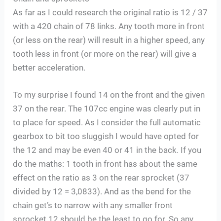
As far as I could research the original ratio is 12 / 37
with a 420 chain of 78 links. Any tooth more in front
(or less on the rear) will result in a higher speed, any
tooth less in front (or more on the rear) will give a
better acceleration.
To my surprise I found 14 on the front and the given
37 on the rear. The 107cc engine was clearly put in
to place for speed. As I consider the full automatic
gearbox to bit too sluggish I would have opted for
the 12 and may be even 40 or 41 in the back. If you
do the maths: 1 tooth in front has about the same
effect on the ratio as 3 on the rear sprocket (37
divided by 12 = 3,0833). And as the bend for the
chain get’s to narrow with any smaller front
sprocket 12 should be the least to go for. So any