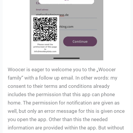
Woocer is eager to welcome you to the „Woocer
family“ with a follow up email. In other words: my
consent to their terms and conditions already
includes the permission that this app can phone
home. The permission for notification are given as
well, but only an error message for this is given once
you open the app. Other than this the needed
information are provided within the app. But without