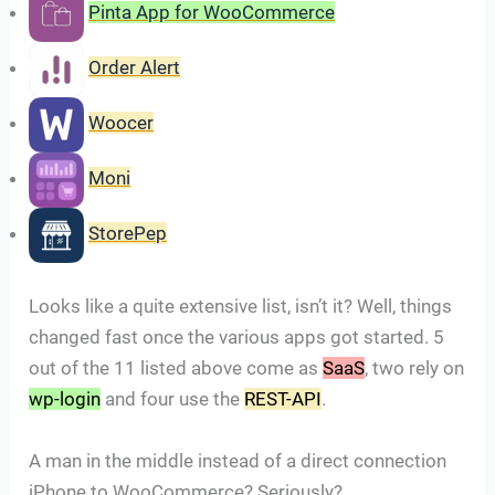
Pinta App for WooCommerce
Order Alert
Woocer
Moni
StorePep
Looks like a quite extensive list, isn’t it? Well, things
changed fast once the various apps got started. 5
out of the 11 listed above come as
SaaS
, two rely on
wp-login
and four use the
REST-API
.
A man in the middle instead of a direct connection
iPhone to WooCommerce? Seriously?