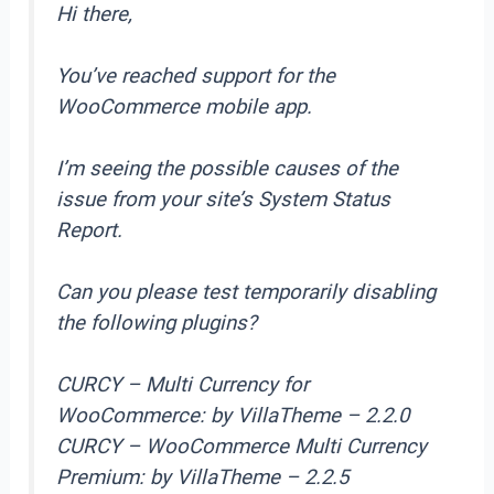
Hi there,
You’ve reached support for the
WooCommerce mobile app.
I’m seeing the possible causes of the
issue from your site’s System Status
Report.
Can you please test temporarily disabling
the following plugins?
CURCY – Multi Currency for
WooCommerce: by VillaTheme – 2.2.0
CURCY – WooCommerce Multi Currency
Premium: by VillaTheme – 2.2.5