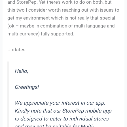
and StorePep. Yet there’s work to do on both, but
this two I consider worth reaching out with issues to
get my environment which is not really that special
(ok – maybe in combination of multi-language and
multi-currency) fully supported.
Updates
Hello,
Greetings!
We appreciate your interest in our app.
Kindly note that our StorePep mobile app
is designed to cater to individual stores
and may not be suitable for Multi-