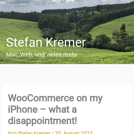
Zum
Inhalt
springen
Stefan Kremer
Mac, Web, und vieles mehr
WooCommerce on my
iPhone – what a
disappointment!
Von
Stefan Kremer
/
30. August 2023