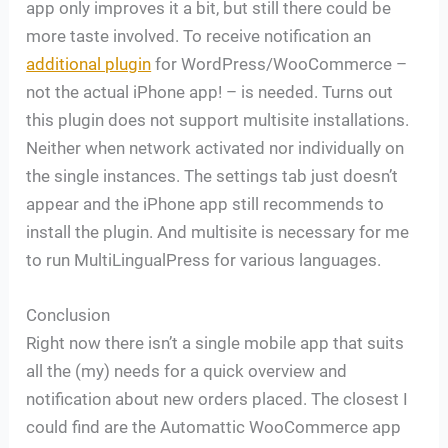
app only improves it a bit, but still there could be
more taste involved. To receive notification an
additional plugin
for WordPress/WooCommerce –
not the actual iPhone app! – is needed. Turns out
this plugin does not support multisite installations.
Neither when network activated nor individually on
the single instances. The settings tab just doesn’t
appear and the iPhone app still recommends to
install the plugin. And multisite is necessary for me
to run MultiLingualPress for various languages.
Conclusion
Right now there isn’t a single mobile app that suits
all the (my) needs for a quick overview and
notification about new orders placed. The closest I
could find are the Automattic WooCommerce app