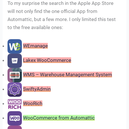
To my surprise the search in the Apple App Store
will not only find the one official App from
Automattic, but a few more. I only limited this test
to the free available ones:
WEmanage
Lakex WooCommerce
WMS – Warehouse Management System
SwiftyAdmin
WooRich
WooCommerce from Automattic