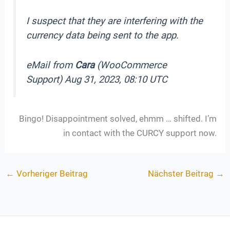
I suspect that they are interfering with the
currency data being sent to the app.
eMail from
Cara
(WooCommerce
Support) Aug 31, 2023, 08:10 UTC
Bingo! Disappointment solved, ehmm … shifted. I’m
in contact with the CURCY support now.
←
Vorheriger Beitrag
Nächster Beitrag
→