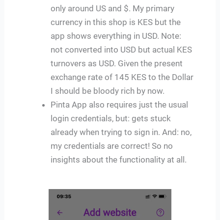
only around US and $. My primary
currency in this shop is KES but the
app shows everything in USD. Note:
not converted into USD but actual KES
turnovers as USD. Given the present
exchange rate of 145 KES to the Dollar
I should be bloody rich by now.
Pinta App also requires just the usual
login credentials, but: gets stuck
already when trying to sign in. And: no,
my credentials are correct! So no
insights about the functionality at all.