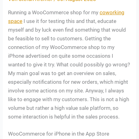
Running a WooCommerce shop for my
coworking
space
I use it for testing this and that, educate
myself and by luck even find something that would
be feasible to sell to customers. Getting the
connection of my WooCommerce shop to my
iPhone advertised on quite some occasions I
wanted to give it try. What could possibly go wrong?
My main goal was to get an overview on sales,
especially notifications for new orders, which might
involve some actions on my site. Anyway, I always
like to engage with my customers. This is not a high
volume but rather a high value sale platform, so
some interaction is helpful in the sales process.
WooCommerce for iPhone in the App Store