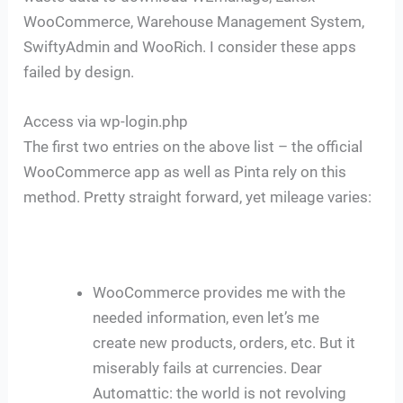
WooCommerce, Warehouse Management System,
SwiftyAdmin and WooRich. I consider these apps
failed by design.
Access via wp-login.php
The first two entries on the above list – the official
WooCommerce app as well as Pinta rely on this
method. Pretty straight forward, yet mileage varies:
WooCommerce provides me with the
needed information, even let’s me
create new products, orders, etc. But it
miserably fails at currencies. Dear
Automattic: the world is not revolving