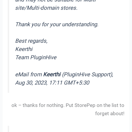
site/Multi-domain stores.
Thank you for your understanding.
Best regards,
Keerthi
Team PluginHive
eMail from
Keerthi
(PluginHive Support),
Aug 30, 2023, 17:11 GMT+5:30
ok – thanks for nothing. Put StorePep on the list to
forget about!