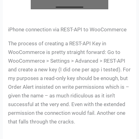
iPhone connection via REST-API to WooCommerce
The process of creating a REST-API Key in
WooCommerce is pretty straight forward: Go to
WooCommerce > Settings > Advanced > REST-API
and create a new key (I did one per app i tested). For
my purposes a read-only key should be enough, but
Order Alert insisted on write permissions which is –
given the name – as much ridiculous as it isn’t
successful at the very end. Even with the extended
permission the connection would fail. Another one
that falls through the cracks.