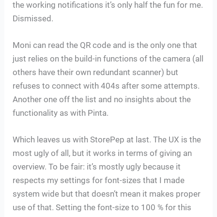
the working notifications it’s only half the fun for me.
Dismissed.
Moni can read the QR code and is the only one that
just relies on the build-in functions of the camera (all
others have their own redundant scanner) but
refuses to connect with 404s after some attempts.
Another one off the list and no insights about the
functionality as with Pinta.
Which leaves us with StorePep at last. The UX is the
most ugly of all, but it works in terms of giving an
overview. To be fair: it’s mostly ugly because it
respects my settings for font-sizes that I made
system wide but that doesn’t mean it makes proper
use of that. Setting the font-size to 100 % for this