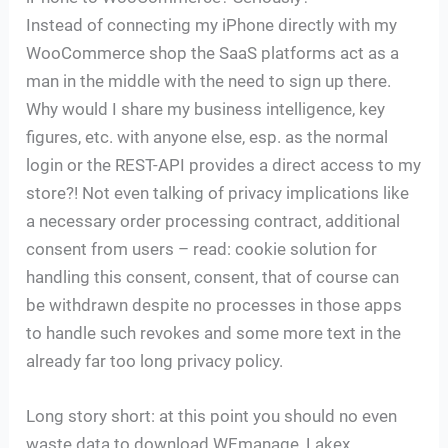
Instead of connecting my iPhone directly with my
WooCommerce shop the SaaS platforms act as a
man in the middle with the need to sign up there.
Why would I share my business intelligence, key
figures, etc. with anyone else, esp. as the normal
login or the REST-API provides a direct access to my
store?! Not even talking of privacy implications like
a necessary order processing contract, additional
consent from users – read: cookie solution for
handling this consent, consent, that of course can
be withdrawn despite no processes in those apps
to handle such revokes and some more text in the
already far too long privacy policy.
Long story short: at this point you should no even
waste data to download WEmanage, Lakex